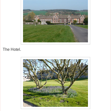
The Hotel.