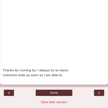
Thanks for coming by. I always try to return
comment visits as soon as I am able to.
‹
›
Home
View web version