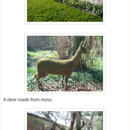
A deer made from moss.