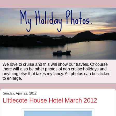
We love to cruise and this will show our travels. Of course
there will also be other photos of non cruise holidays and
anything else that takes my fancy. All photos can be clicked
to enlarge.
Sunday, April 22, 2012
Littlecote House Hotel March 2012