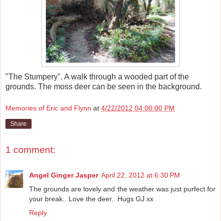
"The Stumpery". A walk through a wooded part of the
grounds. The moss deer can be seen in the background.
Memories of Eric and Flynn
at
4/22/2012 04:00:00 PM
Share
1 comment:
Angel Ginger Jasper
April 22, 2012 at 6:30 PM
The grounds are lovely and the weather was just purfect for
your break.. Love the deer.. Hugs GJ xx
Reply