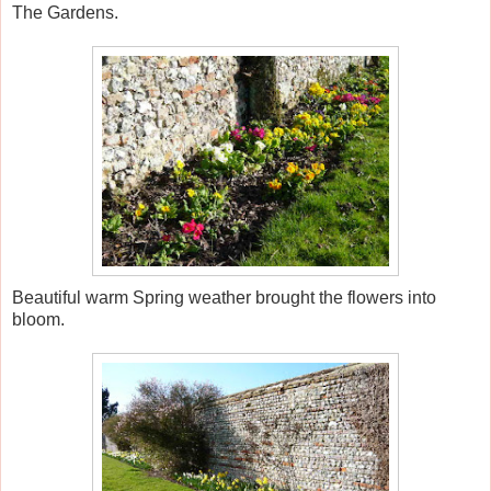
The Gardens.
Beautiful warm Spring weather brought the flowers into
bloom.