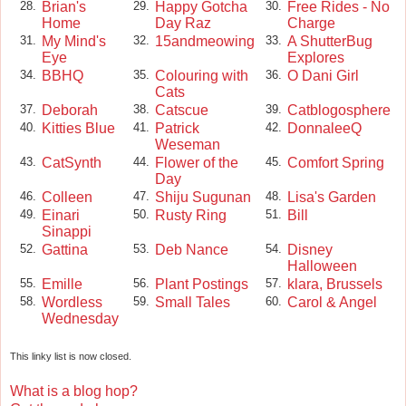
Brian's
Happy Gotcha
Free Rides - No
28.
29.
30.
Home
Day Raz
Charge
My Mind's
15andmeowing
A ShutterBug
31.
32.
33.
Eye
Explores
BBHQ
Colouring with
O Dani Girl
34.
35.
36.
Cats
Deborah
Catscue
Catblogosphere
37.
38.
39.
Kitties Blue
Patrick
DonnaleeQ
40.
41.
42.
Weseman
CatSynth
Flower of the
Comfort Spring
43.
44.
45.
Day
Colleen
Shiju Sugunan
Lisa's Garden
46.
47.
48.
Einari
Rusty Ring
Bill
49.
50.
51.
Sinappi
Gattina
Deb Nance
Disney
52.
53.
54.
Halloween
Emille
Plant Postings
klara, Brussels
55.
56.
57.
Wordless
Small Tales
Carol & Angel
58.
59.
60.
Wednesday
This linky list is now closed.
What is a blog hop?