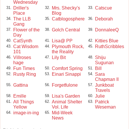
Wednesday
Driller's
Mrs. Shecky's
Catscue
31.
32.
33.
Place
Blog
The LLB
Catblogosphere
Deborah
34.
35.
36.
Gang
Flower of the
Golch Central
DonnaleeQ
37.
38.
39.
Day
CatSynth
Lisa@ PP
Kitties Blue
40.
41.
42.
Cat Wisdom
Plymouth Rock,
RuthScribbles
43.
44.
45.
101
the Reality
Villroses
Lily Bit
Shiju
46.
47.
48.
hage
Sugunan
Fun Times
Comfort Spring
Bill
49.
50.
51.
Rusty Ring
Einari Sinappi
Sara
52.
53.
54.
Chapman II
Gattina
Forgetfulone
Junkboat
55.
56.
57.
Travels
Emille
Lisa's Garden
Julie
58.
59.
60.
All Things
Animal Shelter
Patrick
61.
62.
63.
Yellow
Vol. Life
Weseman
image-in-ing
Mid-Week
64.
65.
News