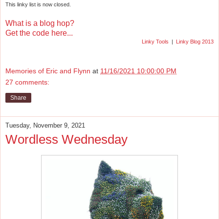
This linky list is now closed.
What is a blog hop?
Get the code here...
Linky Tools
|
Linky Blog 2013
Memories of Eric and Flynn
at
11/16/2021 10:00:00 PM
27 comments:
Share
Tuesday, November 9, 2021
Wordless Wednesday