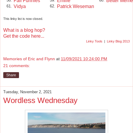
Fall Funnies
Emille
Better Meme
58.
59.
60.
Vidya
Patrick Weseman
61.
62.
This linky list is now closed.
What is a blog hop?
Get the code here...
Linky Tools
|
Linky Blog 2013
Memories of Eric and Flynn
at
11/09/2021 10:24:00 PM
21 comments:
Share
Tuesday, November 2, 2021
Wordless Wednesday