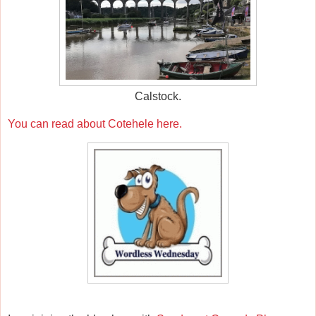
Calstock.
You can read about Cotehele here.