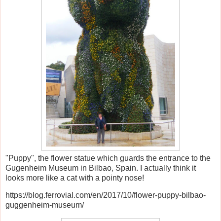
"Puppy", the flower statue which guards the entrance to the
Gugenheim Museum in Bilbao, Spain. I actually think it
looks more like a cat with a pointy nose!
https://blog.ferrovial.com/en/2017/10/flower-puppy-bilbao-
guggenheim-museum/