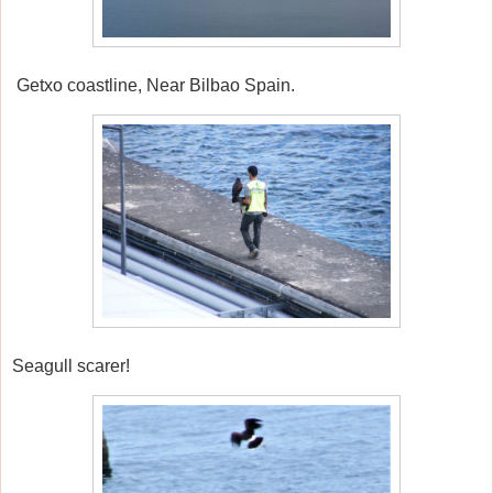
Getxo coastline, Near Bilbao Spain.
Seagull scarer!