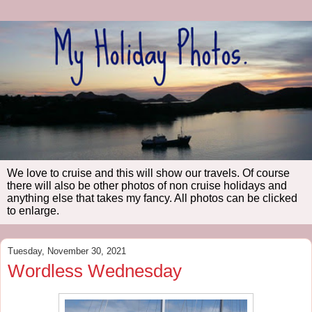
We love to cruise and this will show our travels. Of course
there will also be other photos of non cruise holidays and
anything else that takes my fancy. All photos can be clicked
to enlarge.
Tuesday, November 30, 2021
Wordless Wednesday