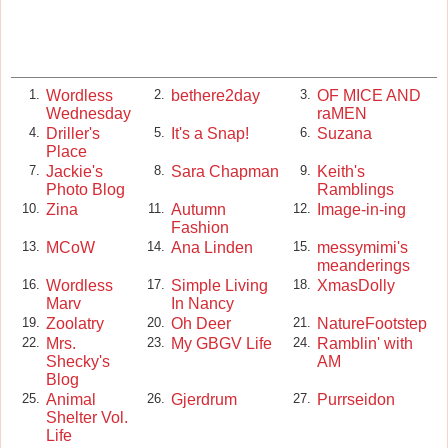
Wordless
bethere2day
OF MICE AND
1.
2.
3.
Wednesday
raMEN
Driller's
It's a Snap!
Suzana
4.
5.
6.
Place
Jackie's
Sara Chapman
Keith's
7.
8.
9.
Photo Blog
Ramblings
Zina
Autumn
Image-in-ing
10.
11.
12.
Fashion
MCoW
Ana Linden
messymimi's
13.
14.
15.
meanderings
Wordless
Simple Living
XmasDolly
16.
17.
18.
Marv
In Nancy
Zoolatry
Oh Deer
NatureFootstep
19.
20.
21.
Mrs.
My GBGV Life
Ramblin' with
22.
23.
24.
Shecky's
AM
Blog
Animal
Gjerdrum
Purrseidon
25.
26.
27.
Shelter Vol.
Life