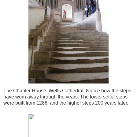
The Chapter House, Wells Cathedral. Notice how the steps
have worn away through the years. The lower set of steps
were built from 1286, and the higher steps 200 years later.