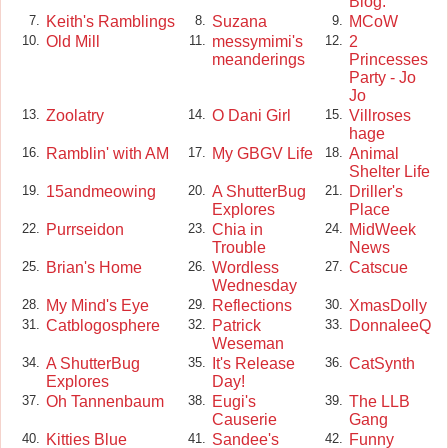
Blog.
Keith's Ramblings
Suzana
MCoW
7.
8.
9.
Old Mill
messymimi's
2
10.
11.
12.
meanderings
Princesses
Party - Jo
Jo
Zoolatry
O Dani Girl
Villroses
13.
14.
15.
hage
Ramblin' with AM
My GBGV Life
Animal
16.
17.
18.
Shelter Life
15andmeowing
A ShutterBug
Driller's
19.
20.
21.
Explores
Place
Purrseidon
Chia in
MidWeek
22.
23.
24.
Trouble
News
Brian's Home
Wordless
Catscue
25.
26.
27.
Wednesday
My Mind's Eye
Reflections
XmasDolly
28.
29.
30.
Catblogosphere
Patrick
DonnaleeQ
31.
32.
33.
Weseman
A ShutterBug
It's Release
CatSynth
34.
35.
36.
Explores
Day!
Oh Tannenbaum
Eugi's
The LLB
37.
38.
39.
Causerie
Gang
Kitties Blue
Sandee's
Funny
40.
41.
42.