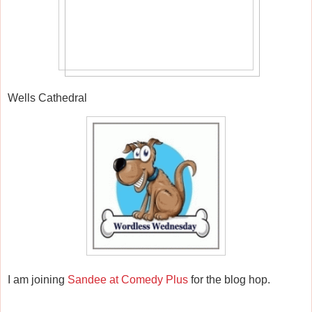
Wells Cathedral
I am joining
Sandee at Comedy Plus
for the blog hop.