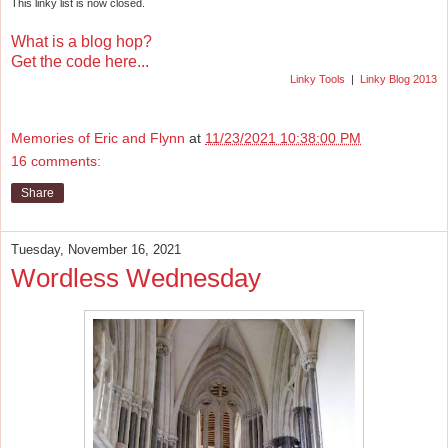
This linky list is now closed.
What is a blog hop?
Get the code here...
Linky Tools
|
Linky Blog 2013
Memories of Eric and Flynn
at
11/23/2021 10:38:00 PM
16 comments:
Share
Tuesday, November 16, 2021
Wordless Wednesday