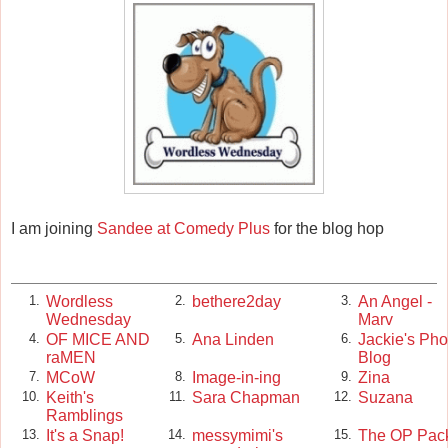
I am joining
Sandee at Comedy Plus
for the blog hop
Wordless
bethere2day
An Angel -
1.
2.
3.
Wednesday
Marv
OF MICE AND
Ana Linden
Jackie's Pho
4.
5.
6.
raMEN
Blog
MCoW
Image-in-ing
Zina
7.
8.
9.
Keith's
Sara Chapman
Suzana
10.
11.
12.
Ramblings
It's a Snap!
messymimi's
The OP Pac
13.
14.
15.