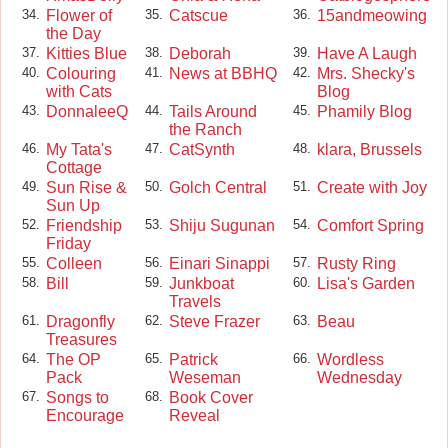
Flower of
Catscue
15andmeowing
34.
35.
36.
the Day
Kitties Blue
Deborah
Have A Laugh
37.
38.
39.
Colouring
News at BBHQ
Mrs. Shecky's
40.
41.
42.
with Cats
Blog
DonnaleeQ
Tails Around
Phamily Blog
43.
44.
45.
the Ranch
My Tata's
CatSynth
klara, Brussels
46.
47.
48.
Cottage
Sun Rise &
Golch Central
Create with Joy
49.
50.
51.
Sun Up
Friendship
Shiju Sugunan
Comfort Spring
52.
53.
54.
Friday
Colleen
Einari Sinappi
Rusty Ring
55.
56.
57.
Bill
Junkboat
Lisa's Garden
58.
59.
60.
Travels
Dragonfly
Steve Frazer
Beau
61.
62.
63.
Treasures
The OP
Patrick
Wordless
64.
65.
66.
Pack
Weseman
Wednesday
Songs to
Book Cover
67.
68.
Encourage
Reveal