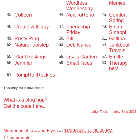
Wordless
Memes
Wednesday
Colleen
NewToReno
Comfort
43.
44.
45.
Spring
Create with Joy
Friendship
Einari
46.
47.
48.
Friday
Sinappi
Rusty Ring
Bill
Gattina
49.
50.
51.
NatureFootstep
Deb Nance
Junkboat
52.
53.
54.
Travels
Plant Postings
Lisa's Garden
Emille
55.
56.
57.
Jennifer
Small Tales
Therapy
58.
59.
60.
bits!
RompRollRockies
61.
This linky list is now closed.
What is a blog hop?
Get the code here...
Linky Tools
|
Linky Blog 2013
Memories of Eric and Flynn
at
11/30/2021 11:00:00 PM
17 comments: