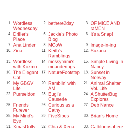
Wordless
bethere2day
OF MICE AND
1.
2.
3.
Wednesday
raMEN
Driller's
Jackie's Photo
It's a Snap!
4.
5.
6.
Place
Blog
Ana Linden
MCoW
Image-in-ing
7.
8.
9.
Zina
Keith's
Suzana
10.
11.
12.
Ramblings
Wordless
messymimi's
Simple Living In
13.
14.
15.
with Kozmo
meanderings
Nancy
The Elegant
NatureFootstep
Sunset in
16.
17.
18.
Cat
Norway
My GBGV
Ramblin' with
Animal Shelter
19.
20.
21.
Life
AM
Vol. Life
Purrseidon
Eugi's
A ShutterBug
22.
23.
24.
Causerie
Explores
Friends
Curious as a
Deb Nance
25.
26.
27.
Furever
Cathy
My Mind's
FiveSibes
Brian's Home
28.
29.
30.
Eye
XmasDolly
Chia & Xena
Catblogosphere
31.
32.
33.