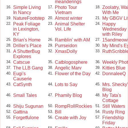
meanderings
Simple Living
Photo Tour
Zoolatry, Wa
16.
17.
18.
In Nancy
Vietnam
With Me
NatureFootstep
Almost winter
My GBGV Li
19.
20.
21.
Peak Foliage
Animal Shelter
Happy
22.
23.
24.
in Lexington,
Vol. Life
Wednesday
KY
with Riley
Brian's Home
Ramblin' with AM
15andmeow
25.
26.
27.
Driller's Place
Purrseidon
My Mind's E
28.
29.
30.
A ShutterBug
XmasDolly
RuthScribbl
31.
32.
33.
Explores
Catscue
Catblogosphere
Weekly Pho
34.
35.
36.
The LLB Gang
Angelic Marv
Kitties Blue
37.
38.
39.
Eugi's
Flower of the Day
DonnaleeQ
40.
41.
42.
Causerie
CatSynth
Lots to Say
Mrs. Shecky
43.
44.
45.
Blog
Small Tales
Phamily Blog
My Tata's
46.
47.
48.
Cottage
Shiju Sugunan
RompRollRockies
Still Waters
49.
50.
51.
Gattina
Bill
Rusty Ring
52.
53.
54.
Forgetfulone
Create with Joy
Friendship
55.
56.
57.
Friday