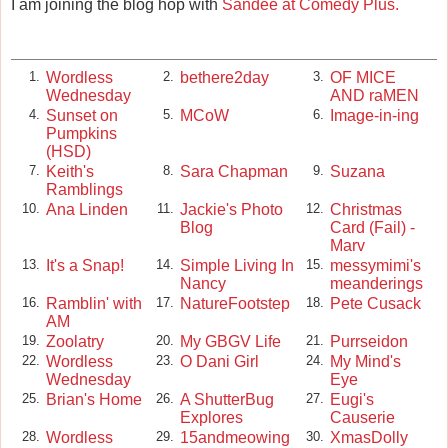
I am joining the blog hop with
Sandee at Comedy Plus.
Wordless
bethere2day
OF MICE
1.
2.
3.
Wednesday
AND raMEN
Sunset on
MCoW
Image-in-ing
4.
5.
6.
Pumpkins
(HSD)
Keith's
Sara Chapman
Suzana
7.
8.
9.
Ramblings
Ana Linden
Jackie's Photo
Christmas
10.
11.
12.
Blog
Card (Fail) -
Marv
It's a Snap!
Simple Living In
messymimi's
13.
14.
15.
Nancy
meanderings
Ramblin' with
NatureFootstep
Pete Cusack
16.
17.
18.
AM
Zoolatry
My GBGV Life
Purrseidon
19.
20.
21.
Wordless
O Dani Girl
My Mind's
22.
23.
24.
Wednesday
Eye
Brian's Home
A ShutterBug
Eugi's
25.
26.
27.
Explores
Causerie
Wordless
15andmeowing
XmasDolly
28.
29.
30.