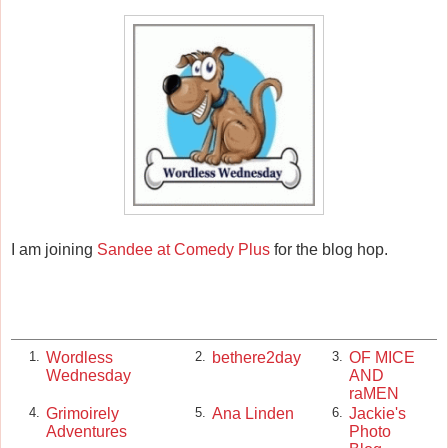
I am joining
Sandee at Comedy Plus
for the blog hop.
Wordless
bethere2day
OF MICE
1.
2.
3.
Wednesday
AND
raMEN
Grimoirely
Ana Linden
Jackie's
4.
5.
6.
Adventures
Photo