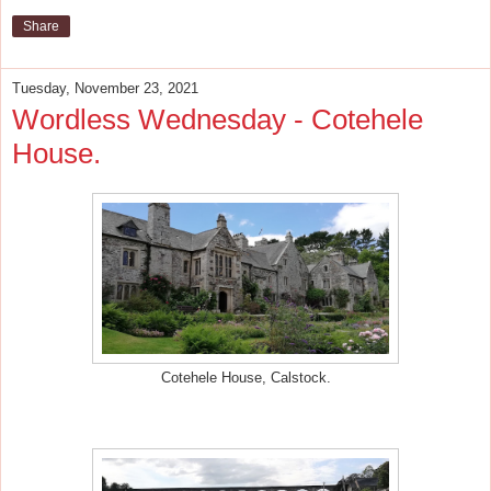
Share
Tuesday, November 23, 2021
Wordless Wednesday - Cotehele
House.
Cotehele House, Calstock.