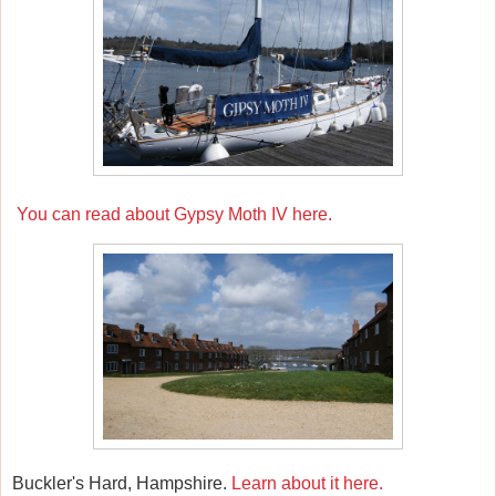
You can read about Gypsy Moth IV here.
Buckler's Hard, Hampshire.
Learn about it here.