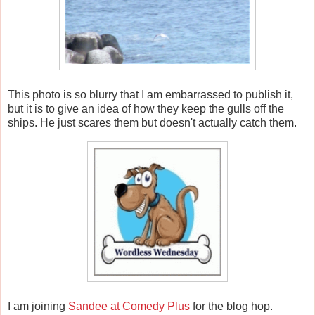
This photo is so blurry that I am embarrassed to publish it,
but it is to give an idea of how they keep the gulls off the
ships. He just scares them but doesn't actually catch them.
I am joining
Sandee at Comedy Plus
for the blog hop.